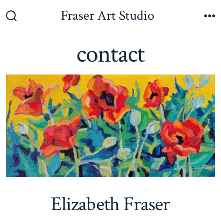
Skip
Fraser Art Studio
to
Search
M
Toggle
content
contact
Elizabeth Fraser