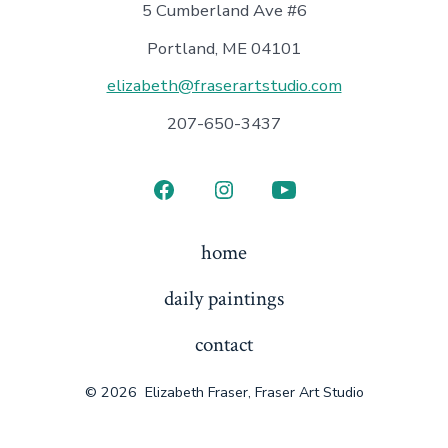
5 Cumberland Ave #6
Portland, ME 04101
elizabeth@fraserartstudio.com
207-650-3437
Open
Open
Open
Facebook
Instagram
YouTube
home
in
in
in
daily paintings
a
a
a
new
new
new
contact
tab
tab
tab
© 2026
Elizabeth Fraser, Fraser Art Studio