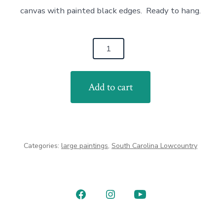
canvas with painted black edges. Ready to hang.
Egret
Sunrise
24x36
Add to cart
quantity
Categories:
large paintings
,
South Carolina Lowcountry
Open
Open
Open
Facebook
Instagram
YouTube