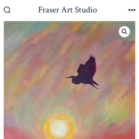
Skip
Fraser Art Studio
to
Search
M
Toggle
content