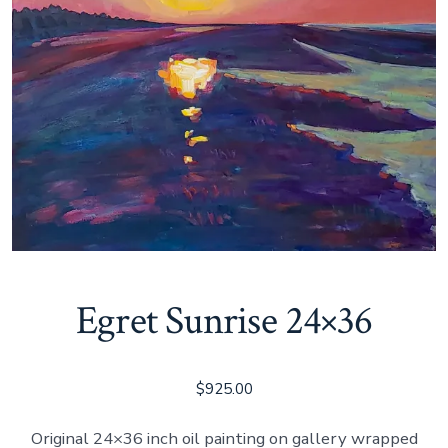
Egret Sunrise 24×36
$
925.00
Original 24×36 inch oil painting on gallery wrapped