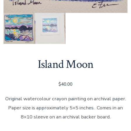
Island Moon
$
40.00
Original watercolour crayon painting on archival paper.
Paper size is approximately 5×5 inches. Comes in an
8×10 sleeve on an archival backer board.