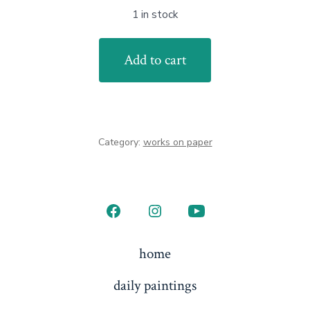
1 in stock
Island
Add to cart
Moon
quantity
Category:
works on paper
Open
Open
Open
Facebook
Instagram
YouTube
home
in
in
in
daily paintings
a
a
a
new
new
new