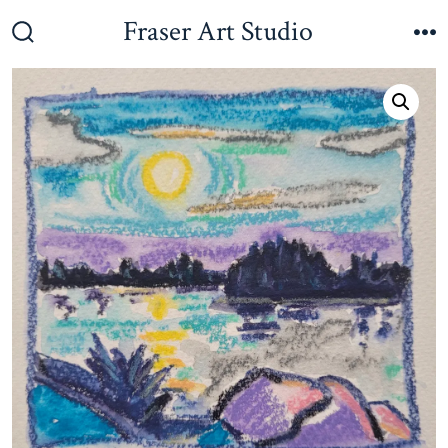
Skip
Fraser Art Studio
to
Search
M
Toggle
content