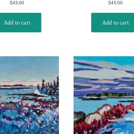
$
45.00
$
45.00
Add to cart
Add to cart