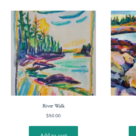
River Walk
$
50.00
Add to cart