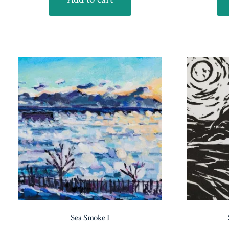
Sea Smoke I