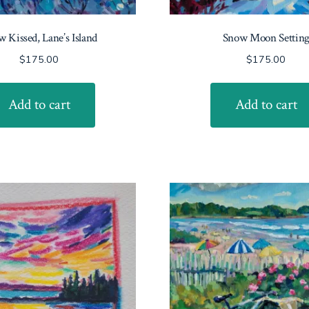
 Kissed, Lane’s Island
Snow Moon Settin
$
175.00
$
175.00
Add to cart
Add to cart