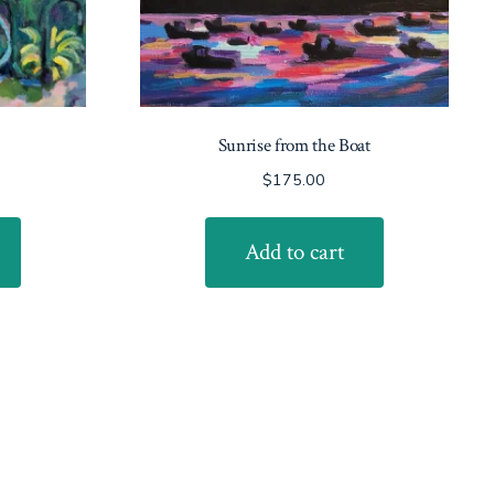
Sunrise from the Boat
$
175.00
Add to cart