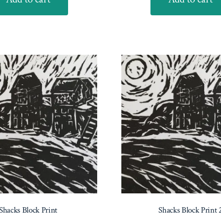
Shacks Block Print
Shacks Block Print 