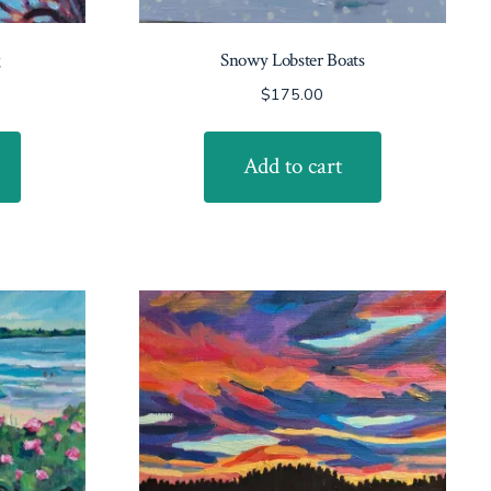
g
Snowy Lobster Boats
$
175.00
Add to cart