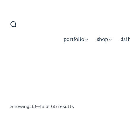
Skip
to
content
Search
Toggle
portfolio
shop
dail
Showing 33–48 of 65 results