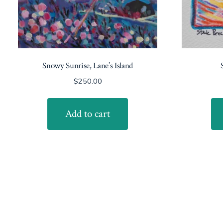
Snowy Sunrise, Lane’s Island
$
250.00
Add to cart