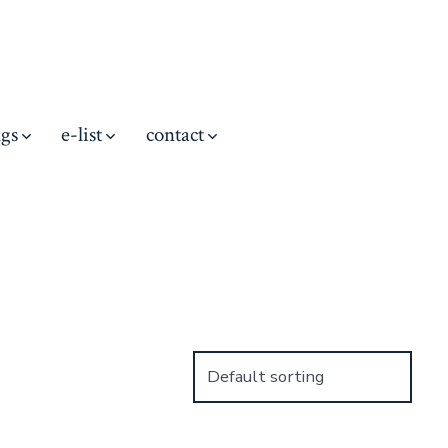
ngs
e-list
contact