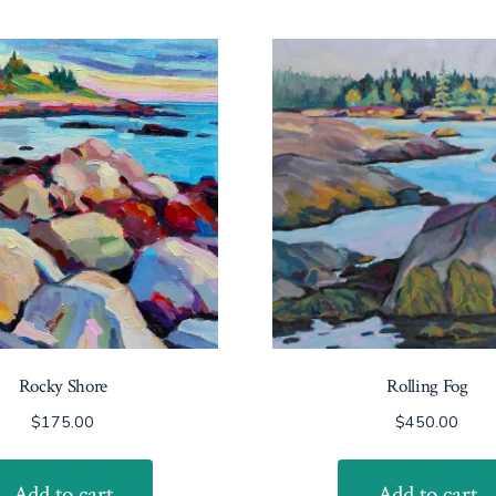
Rocky Shore
Rolling Fog
$
175.00
$
450.00
Add to cart
Add to cart