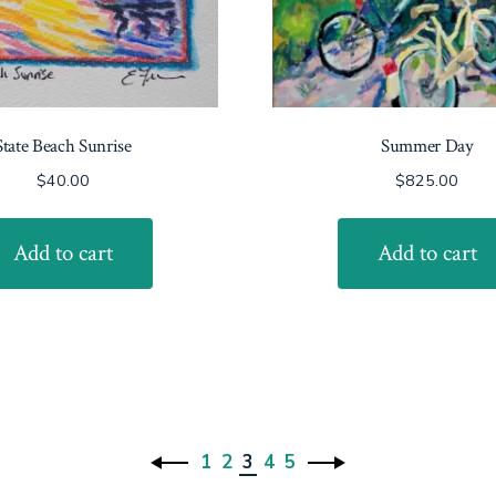
State Beach Sunrise
Summer Day
$
40.00
$
825.00
Add to cart
Add to cart
1
2
3
4
5