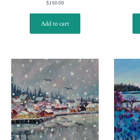
$
150.00
Add to cart