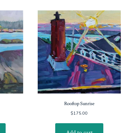
Rooftop Sunrise
$
175.00
Add to cart