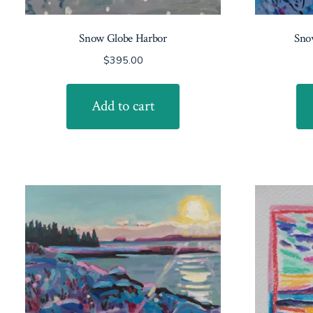
Snow Globe Harbor
Snow
$
395.00
Add to cart