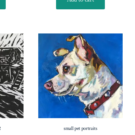
2
small pet portraits