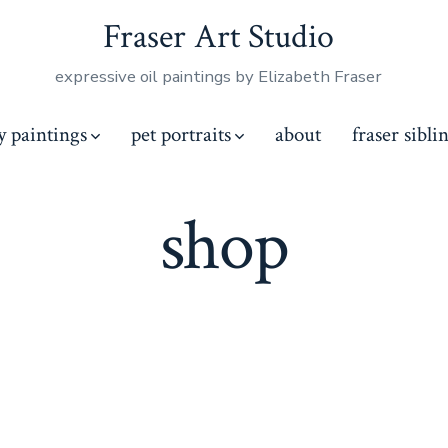
Fraser Art Studio
expressive oil paintings by Elizabeth Fraser
y paintings
pet portraits
about
fraser sibli
shop