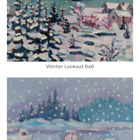
Winter Lookout 6x6