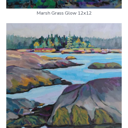
Marsh Grass Glow 12x12