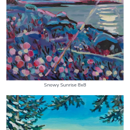
Snowy Sunrise 8x8