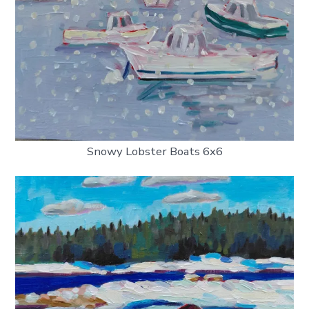
Snowy Lobster Boats 6x6