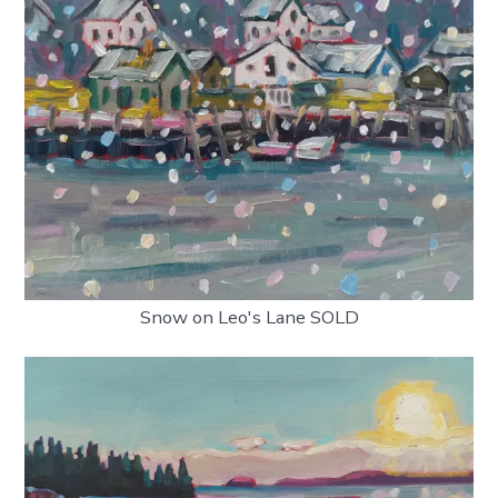
Snow on Leo's Lane SOLD