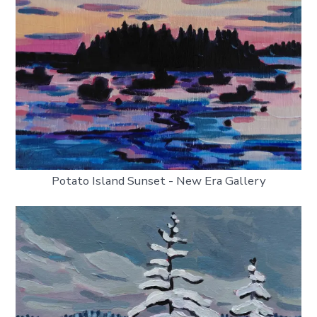
Potato Island Sunset - New Era Gallery