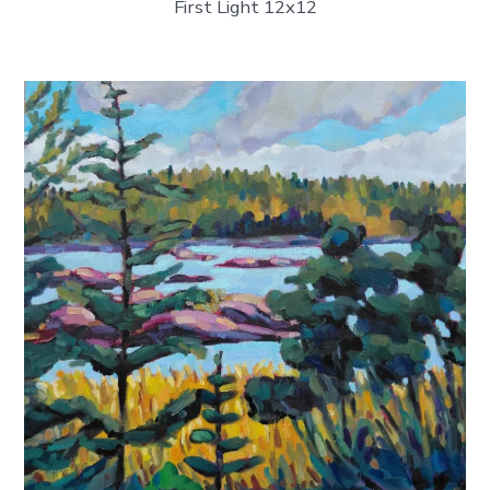
First Light 12x12