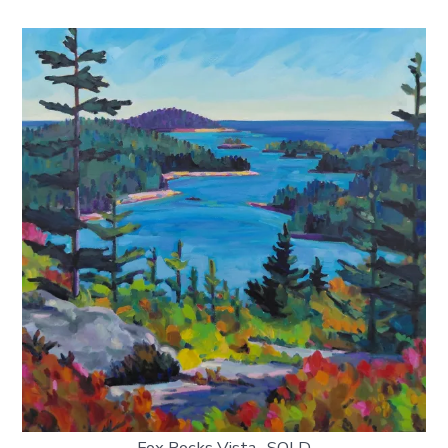
Fox Rocks Vista -SOLD