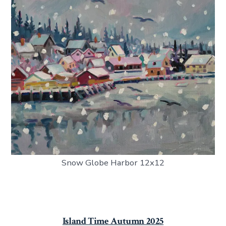
Snow Globe Harbor 12x12
Island Time Autumn 2025