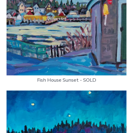
Fish House Sunset - SOLD