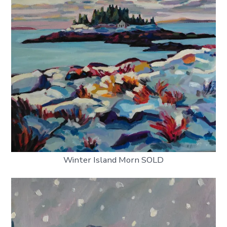
Winter Island Morn SOLD