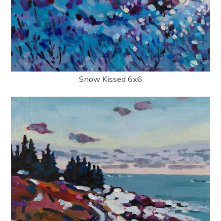
Snow Kissed 6x6