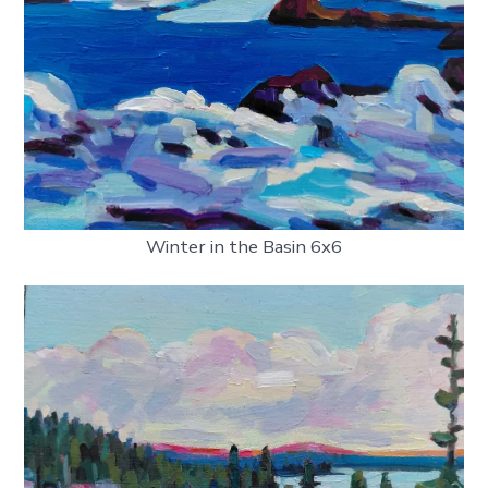
Winter in the Basin 6x6