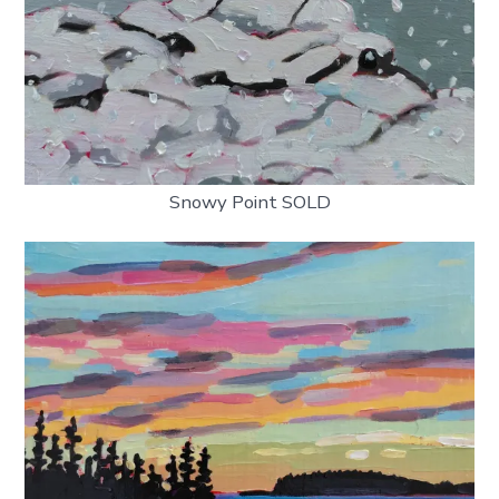
Snowy Point SOLD