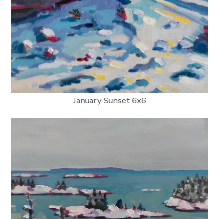
January Sunset 6x6