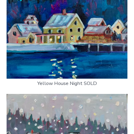
Yellow House Night SOLD