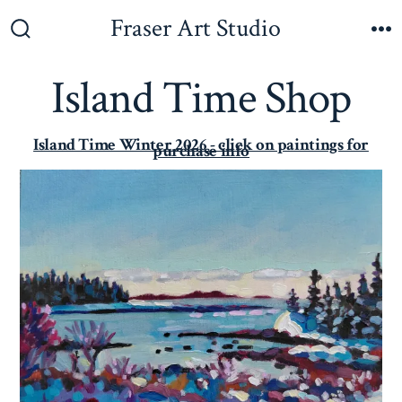
Fraser Art Studio
Island Time Shop
Island Time Winter 2026 - click on paintings for
purchase info