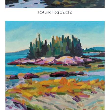
Rolling Fog 12x12