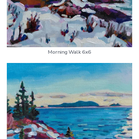
Morning Walk 6x6