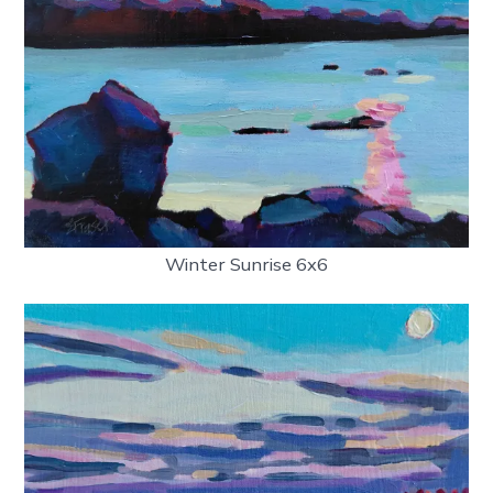
Winter Sunrise 6x6