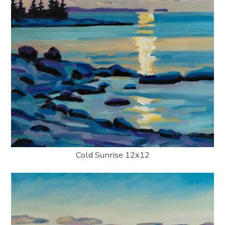
Cold Sunrise 12x12