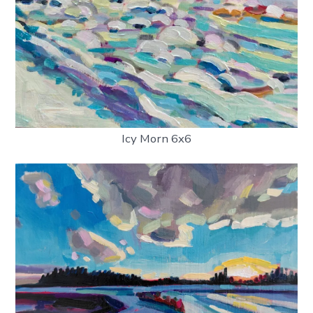
Icy Morn 6x6