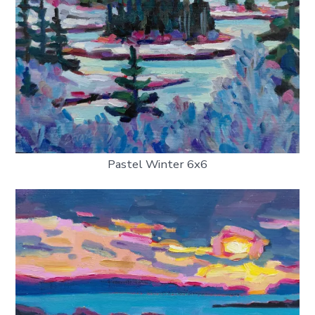
Pastel Winter 6x6