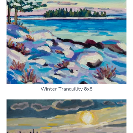
Winter Tranquility 8x8