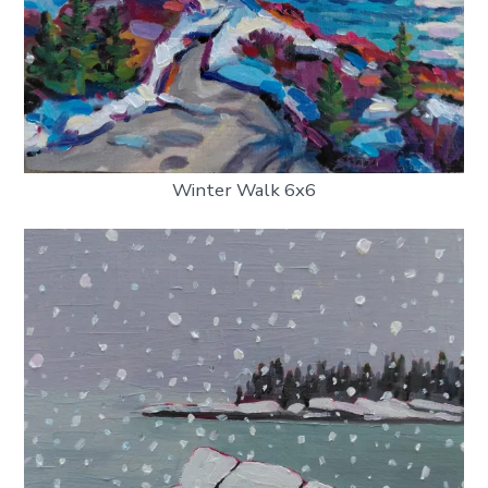
Winter Walk 6x6