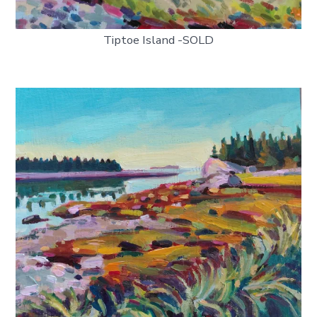
Tiptoe Island -SOLD