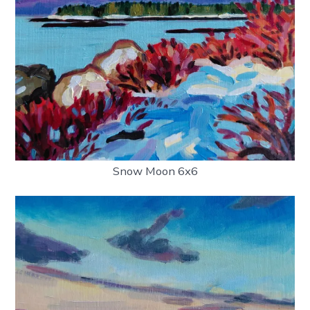
Snow Moon 6x6