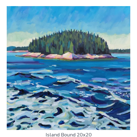
Island Bound 20x20