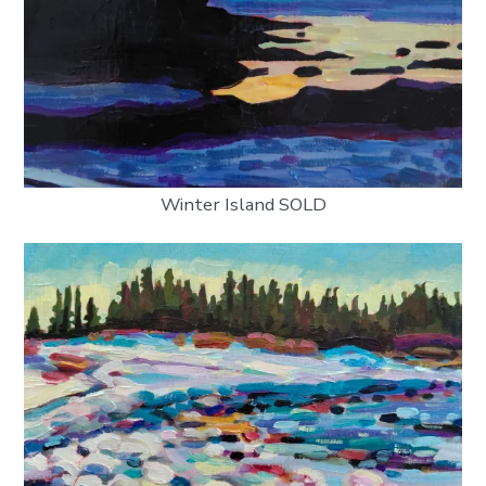
Winter Island SOLD