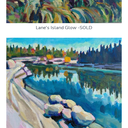
Lane's Island Glow -SOLD