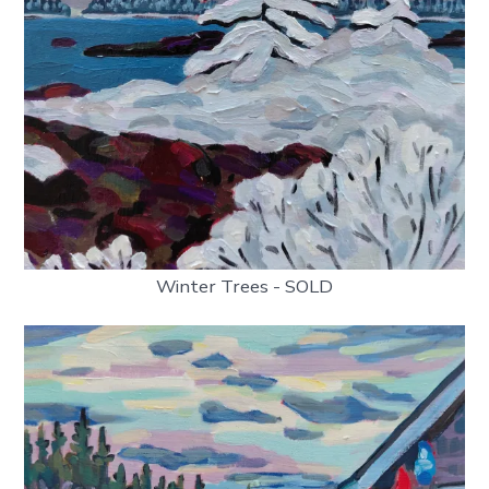
Winter Trees - SOLD