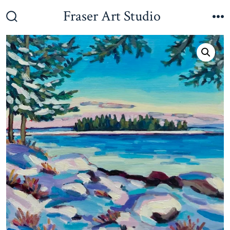
Skip
Fraser Art Studio
to
Search
M
Toggle
content