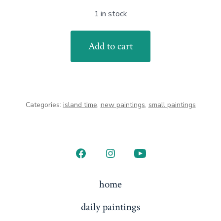
1 in stock
Winter
Add to cart
Tranquility
quantity
Categories:
island time
,
new paintings
,
small paintings
Open
Open
Open
Facebook
Instagram
YouTube
home
in
in
in
daily paintings
a
a
a