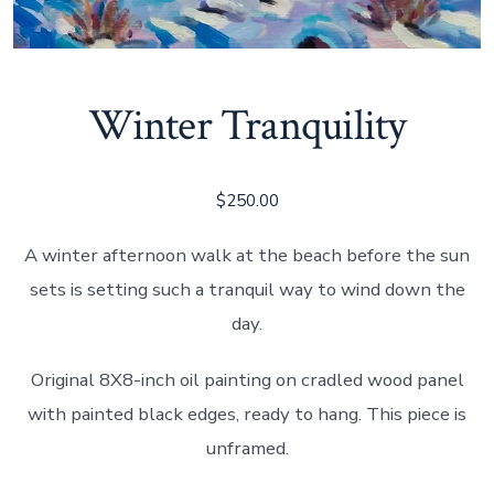
Winter Tranquility
$
250.00
A winter afternoon walk at the beach before the sun
sets is setting such a tranquil way to wind down the
day.
Original 8X8-inch oil painting on cradled wood panel
with painted black edges, ready to hang. This piece is
unframed.