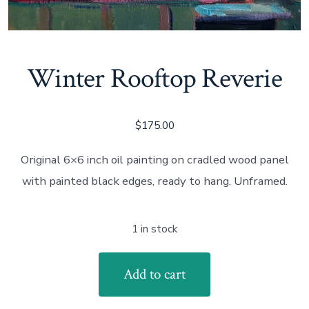
Winter Rooftop Reverie
$
175.00
Original 6×6 inch oil painting on cradled wood panel
with painted black edges, ready to hang. Unframed.
1 in stock
Winter
Add to cart
Rooftop
Reverie