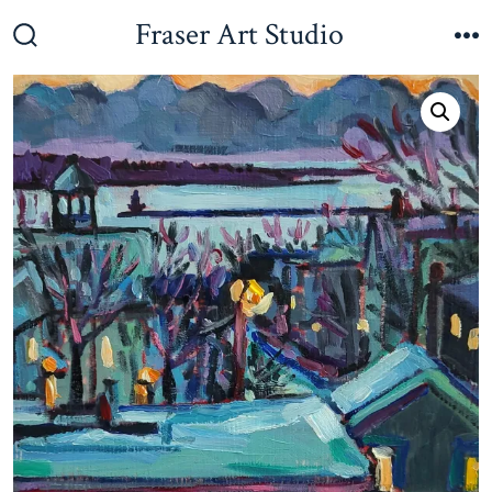
Skip
Fraser Art Studio
to
Search
M
Toggle
content