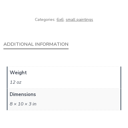
quantity
Categories:
6x6
,
small paintings
ADDITIONAL INFORMATION
Weight
12 oz
Dimensions
8 × 10 × 3 in