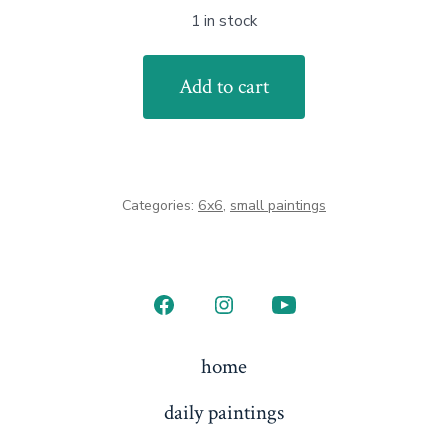
1 in stock
Island
Add to cart
Moon
-
framed
quantity
Categories:
6x6
,
small paintings
Open
Open
Open
Facebook
Instagram
YouTube
home
in
in
in
daily paintings
a
a
a
new
new
new