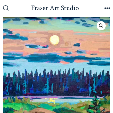
Skip
Fraser Art Studio
to
Search
M
Toggle
content