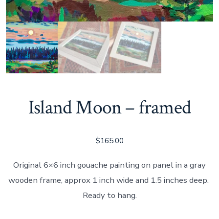
Island Moon – framed
$
165.00
Original 6×6 inch gouache painting on panel in a gray
wooden frame, approx 1 inch wide and 1.5 inches deep.
Ready to hang.