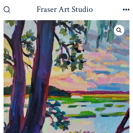
Skip
Fraser Art Studio
to
Search
M
Toggle
content