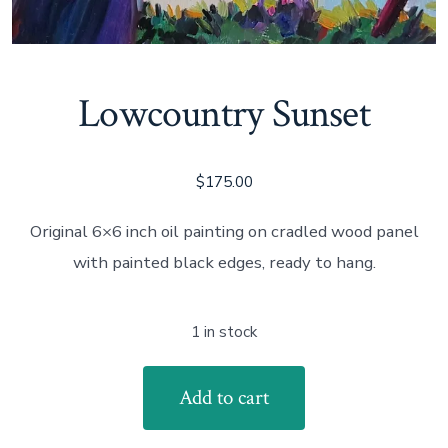
Lowcountry Sunset
$
175.00
Original 6×6 inch oil painting on cradled wood panel
with painted black edges, ready to hang.
1 in stock
Lowcountry
Add to cart
Sunset
quantity