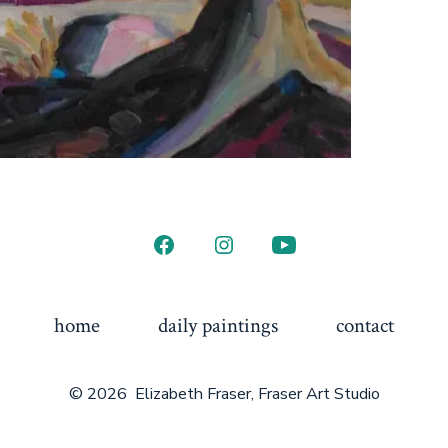
Open
Open
Open
Facebook
Instagram
YouTube
in
in
in
home
daily paintings
contact
a
a
a
new
new
new
© 2026
Elizabeth Fraser, Fraser Art Studio
tab
tab
tab