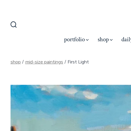
Skip
to
content
Search
Toggle
portfolio
shop
dail
shop
/
mid-size paintings
/
First Light