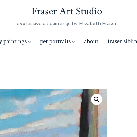
Fraser Art Studio
expressive oil paintings by Elizabeth Fraser
y paintings
pet portraits
about
fraser sibli