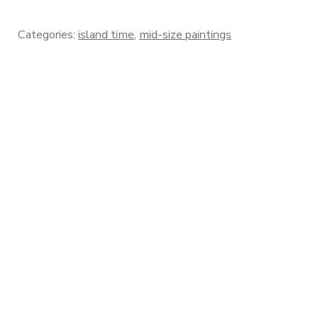
Categories:
island time
,
mid-size paintings