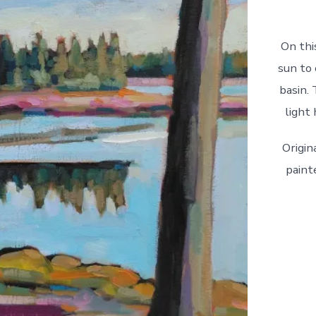
On thi
sun to 
basin. 
light
Origin
paint
First
Light
quantity