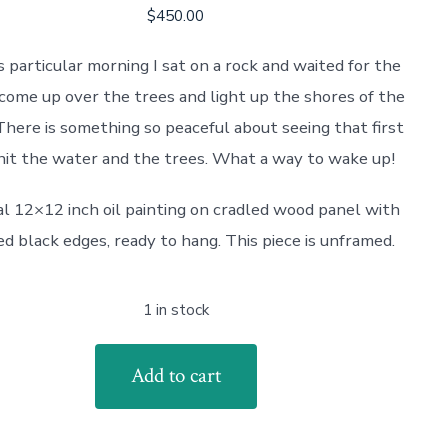
$
450.00
s particular morning I sat on a rock and waited for the
come up over the trees and light up the shores of the
There is something so peaceful about seeing that first
 hit the water and the trees. What a way to wake up!
al 12×12 inch oil painting on cradled wood panel with
ed black edges, ready to hang. This piece is unframed.
1 in stock
Add to cart