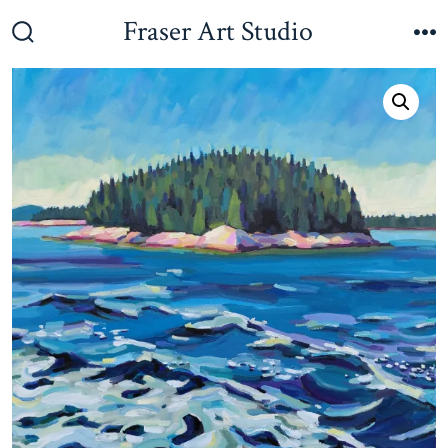
Skip
Fraser Art Studio
to
Search
M
Toggle
content