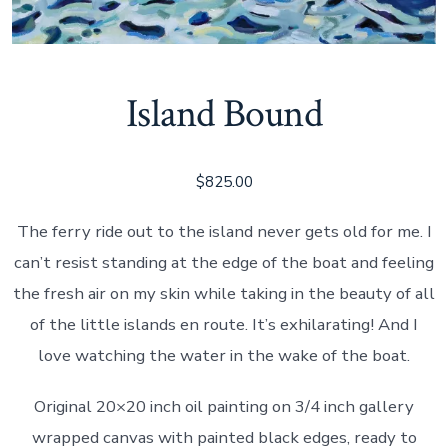
Island Bound
$
825.00
The ferry ride out to the island never gets old for me. I
can’t resist standing at the edge of the boat and feeling
the fresh air on my skin while taking in the beauty of all
of the little islands en route. It’s exhilarating! And I
love watching the water in the wake of the boat.
Original 20×20 inch oil painting on 3/4 inch gallery
wrapped canvas with painted black edges, ready to