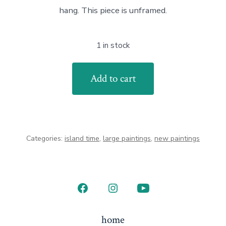
hang. This piece is unframed.
1 in stock
Island
Add to cart
Bound
quantity
Categories:
island time
,
large paintings
,
new paintings
Open
Open
Open
Facebook
Instagram
YouTube
home