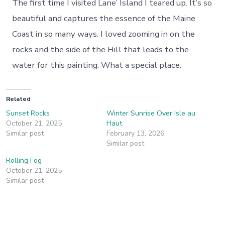
The first time I visited Lane’ Island I teared up. It’s so
beautiful and captures the essence of the Maine
Coast in so many ways. I loved zooming in on the
rocks and the side of the Hill that leads to the
water for this painting. What a special place.
Related
Sunset Rocks
Winter Sunrise Over Isle au
October 21, 2025
Haut
Similar post
February 13, 2026
Similar post
Rolling Fog
October 21, 2025
Similar post