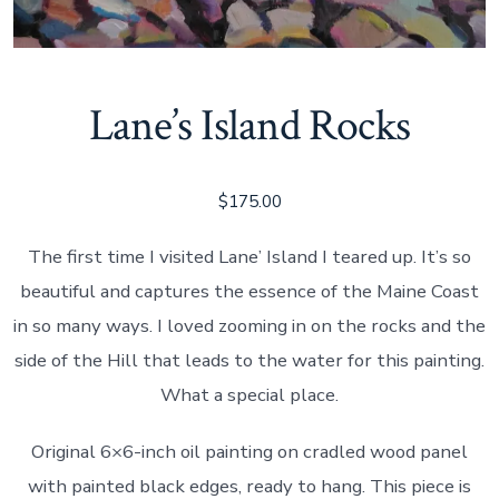
Lane’s Island Rocks
$
175.00
The first time I visited Lane’ Island I teared up. It’s so
beautiful and captures the essence of the Maine Coast
in so many ways. I loved zooming in on the rocks and the
side of the Hill that leads to the water for this painting.
What a special place.
Original 6×6-inch oil painting on cradled wood panel
with painted black edges, ready to hang. This piece is