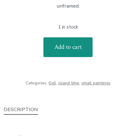
unframed.
1 in stock
Lane's
Add to cart
Island
Rocks
quantity
Categories:
6x6
,
island time
,
small paintings
DESCRIPTION