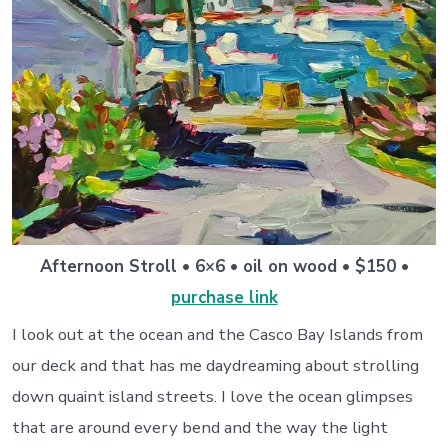
Afternoon Stroll • 6×6 • oil on wood • $150 •
purchase link
I look out at the ocean and the Casco Bay Islands from
our deck and that has me daydreaming about strolling
down quaint island streets. I love the ocean glimpses
that are around every bend and the way the light