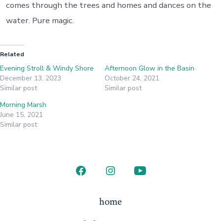
comes through the trees and homes and dances on the
water. Pure magic.
Related
Evening Stroll & Windy Shore
Afternoon Glow in the Basin
December 13, 2023
October 24, 2021
Similar post
Similar post
Morning Marsh
June 15, 2021
Similar post
Open
Open
Open
Facebook
Instagram
YouTube
home
in
in
in