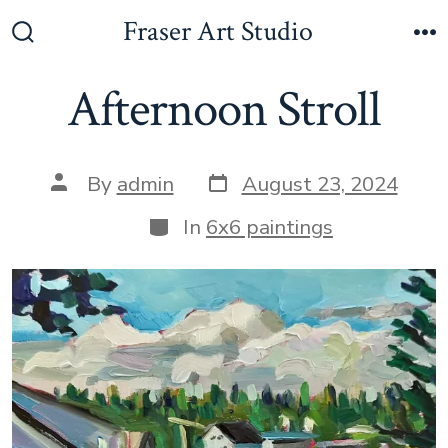
Skip
Fraser Art Studio
to
Search
M
Toggle
content
Afternoon Stroll
Post
Post
By
admin
August 23, 2024
date
author
Categories
In
6x6 paintings