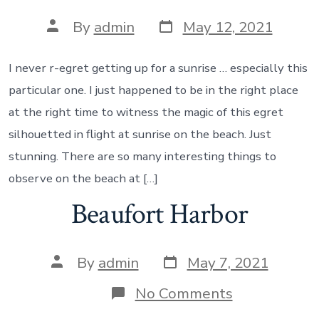
Post
Post
By
admin
May 12, 2021
date
author
I never r-egret getting up for a sunrise … especially this
particular one. I just happened to be in the right place
at the right time to witness the magic of this egret
silhouetted in flight at sunrise on the beach. Just
stunning. There are so many interesting things to
observe on the beach at […]
Beaufort Harbor
Post
Post
By
admin
May 7, 2021
date
author
on
No Comments
Beaufort