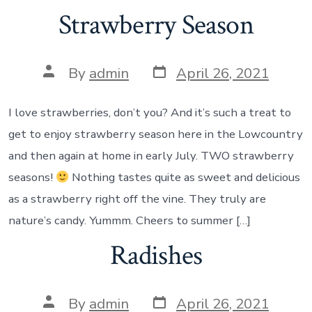
Strawberry Season
Post
Post
By
admin
April 26, 2021
date
author
I love strawberries, don’t you? And it’s such a treat to
get to enjoy strawberry season here in the Lowcountry
and then again at home in early July. TWO strawberry
seasons!
Nothing tastes quite as sweet and delicious
as a strawberry right off the vine. They truly are
nature’s candy. Yummm. Cheers to summer […]
Radishes
Post
Post
By
admin
April 26, 2021