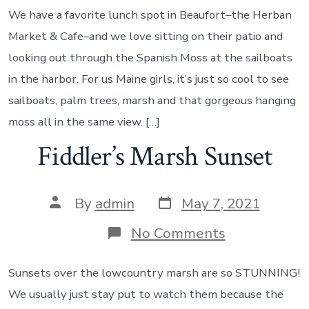
Harbor
We have a favorite lunch spot in Beaufort–the Herban
Market & Cafe–and we love sitting on their patio and
looking out through the Spanish Moss at the sailboats
in the harbor. For us Maine girls, it’s just so cool to see
sailboats, palm trees, marsh and that gorgeous hanging
moss all in the same view. […]
Fiddler’s Marsh Sunset
Post
Post
By
admin
May 7, 2021
date
author
on
No Comments
Fiddler’s
Marsh
Sunset
Sunsets over the lowcountry marsh are so STUNNING!
We usually just stay put to watch them because the