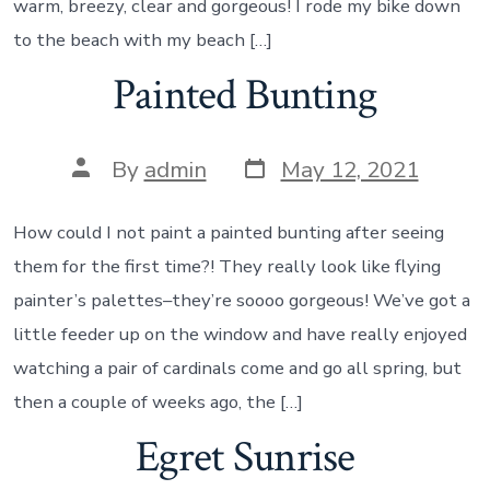
warm, breezy, clear and gorgeous! I rode my bike down
to the beach with my beach […]
Painted Bunting
Post
Post
By
admin
May 12, 2021
date
author
How could I not paint a painted bunting after seeing
them for the first time?! They really look like flying
painter’s palettes–they’re soooo gorgeous! We’ve got a
little feeder up on the window and have really enjoyed
watching a pair of cardinals come and go all spring, but
then a couple of weeks ago, the […]
Egret Sunrise