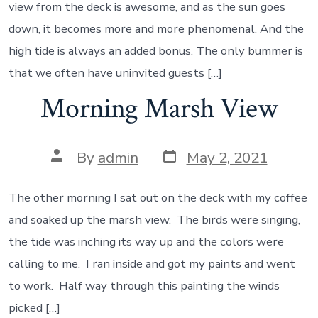
view from the deck is awesome, and as the sun goes
down, it becomes more and more phenomenal. And the
high tide is always an added bonus. The only bummer is
that we often have uninvited guests […]
Morning Marsh View
Post
Post
By
admin
May 2, 2021
date
author
The other morning I sat out on the deck with my coffee
and soaked up the marsh view. The birds were singing,
the tide was inching its way up and the colors were
calling to me. I ran inside and got my paints and went
to work. Half way through this painting the winds
picked […]