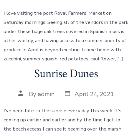
date
author
I love visiting the port Royal Farmers’ Market on
Saturday mornings. Seeing all of the vendors in the park
under these huge oak trees covered in Spanish moss is
other worldy, and having access to a summer bounty of
produce in April is beyond exciting. I came home with
zucchini, summer squash, red potatoes, cauliflower, […]
Sunrise Dunes
Post
Post
By
admin
April 24, 2021
date
author
I’ve been late to the sunrise every day this week. It’s
coming up earlier and earlier and by the time I get to
the beach access I can see it beaming over the marsh