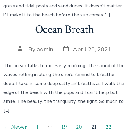
grass and tidal pools and sand dunes. It doesn’t matter
if I make it to the beach before the sun comes […]
Ocean Breath
Post
Post
By
admin
April 20, 2021
date
author
The ocean talks to me every morning. The sound of the
waves rolling in along the shore remind to breathe
deep. I take in some deep salty air breaths as I walk the
edge of the beach with the pups and I can’t help but
smile. The beauty, the tranquility, the light. So much to
[…]
Posts
…
←
Newer
1
19
20
21
22