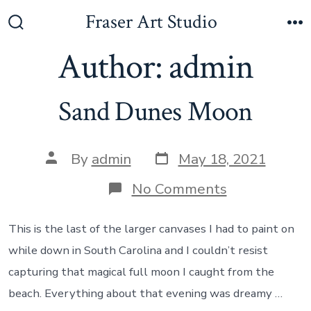
Skip
Fraser Art Studio
to
Search
M
Toggle
Author:
admin
content
Sand Dunes Moon
Post
Post
By
admin
May 18, 2021
date
author
on
No Comments
Sand
Dunes
Moon
This is the last of the larger canvases I had to paint on
while down in South Carolina and I couldn’t resist
capturing that magical full moon I caught from the
beach. Everything about that evening was dreamy …