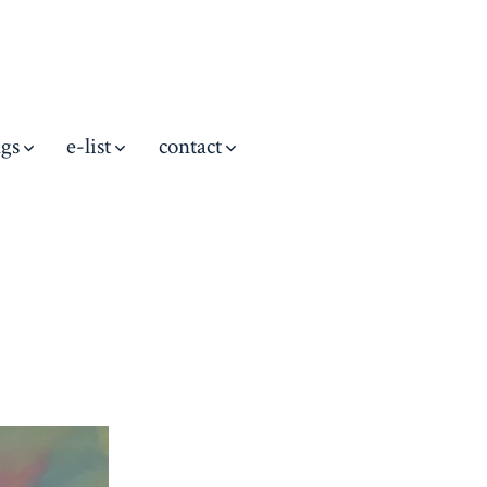
ngs
e-list
contact