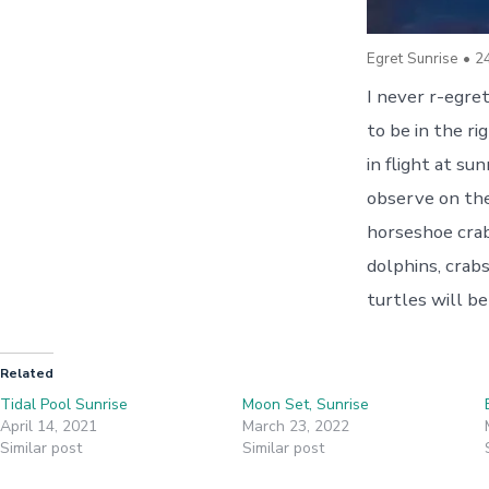
Egret Sunrise • 2
I never r-egret
to be in the ri
in flight at su
observe on the
horseshoe crabs
dolphins, crab
turtles will be
Related
Tidal Pool Sunrise
Moon Set, Sunrise
April 14, 2021
March 23, 2022
Similar post
Similar post