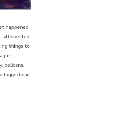
just happened
et silhouetted
ting things to
agle,
y, pelicans,
he loggerhead