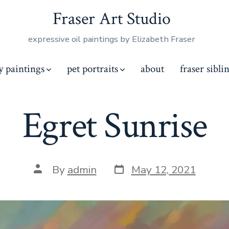
Fraser Art Studio
expressive oil paintings by Elizabeth Fraser
y paintings
pet portraits
about
fraser sibli
Egret Sunrise
Post
Post
By
admin
May 12, 2021
date
author