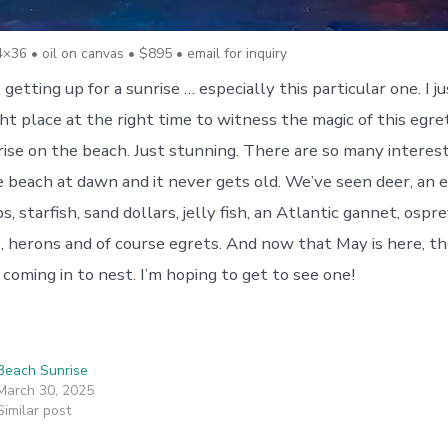
4×36 • oil on canvas • $895 • email for inquiry
 getting up for a sunrise … especially this particular one. I 
ght place at the right time to witness the magic of this egr
nrise on the beach. Just stunning. There are so many interes
 beach at dawn and it never gets old. We’ve seen deer, an e
, starfish, sand dollars, jelly fish, an Atlantic gannet, ospre
s, herons and of course egrets. And now that May is here, t
 coming in to nest. I’m hoping to get to see one!
Beach Sunrise
March 30, 2025
Similar post