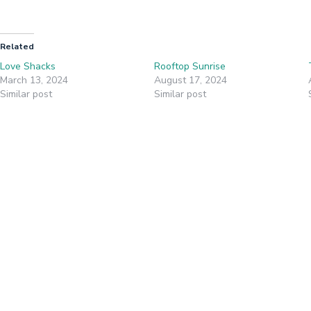
Related
Love Shacks
Rooftop Sunrise
March 13, 2024
August 17, 2024
Similar post
Similar post