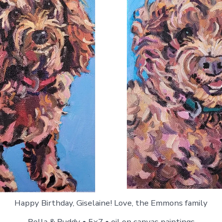
Happy Birthday, Giselaine! Love, the Emmons family
Bella & Buddy • 5×7 • oil on canvas paintings