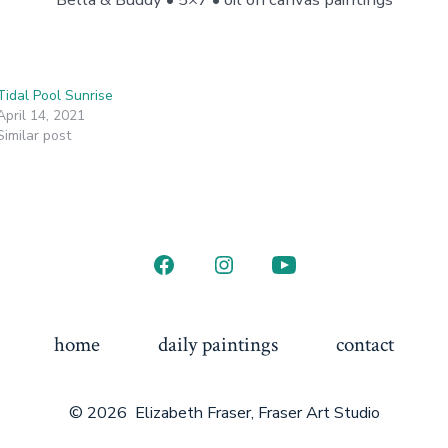
Tidal Pool Sunrise
April 14, 2021
Similar post
Open
Open
Open
Facebook
Instagram
YouTube
in
in
in
home
daily paintings
contact
a
a
a
new
new
new
© 2026
Elizabeth Fraser, Fraser Art Studio
tab
tab
tab