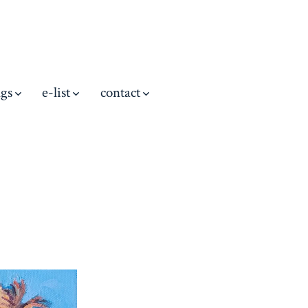
ngs
e-list
contact