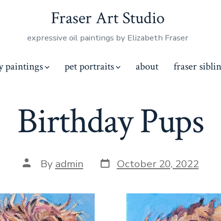
Fraser Art Studio
expressive oil paintings by Elizabeth Fraser
y paintings
pet portraits
about
fraser sibli
Birthday Pups
Post
Post
By
admin
October 20, 2022
date
author