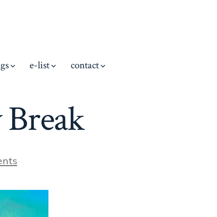
ngs
e-list
contact
 Break
on
nts
Cadillac
Mountain
Day
Break