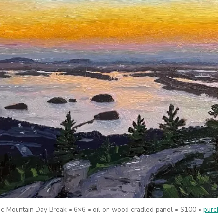
lac Mountain Day Break • 6×6 • oil on wood cradled panel • $100 •
purc