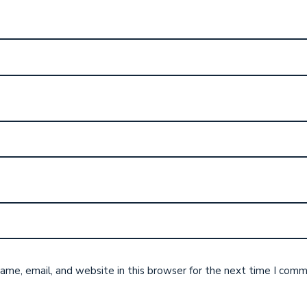
me, email, and website in this browser for the next time I comm