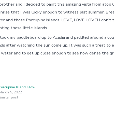
rother and I decided to paint this amazing vista from atop C
nrise that I was lucky enough to witness last summer. Bre
ter and those Porcupine islands. LOVE, LOVE, LOVE! I don’t t
nting these little islands.
took my paddleboard up to Acadia and paddled around a cou
nds after watching the sun come up. It was such a treat to 
 water and to get up close enough to see how dense the 
Porcupine Island Glow
March 5, 2022
Similar post