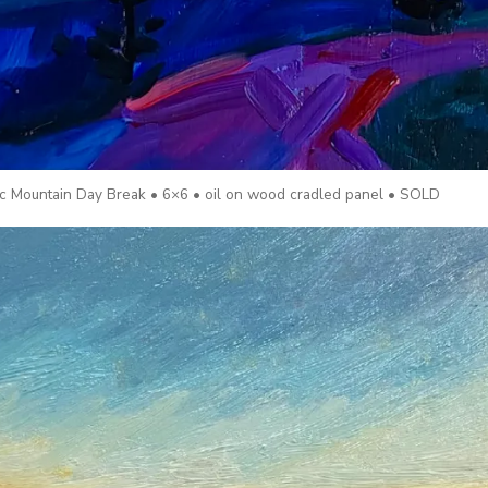
lac Mountain Day Break • 6×6 • oil on wood cradled panel • SOLD