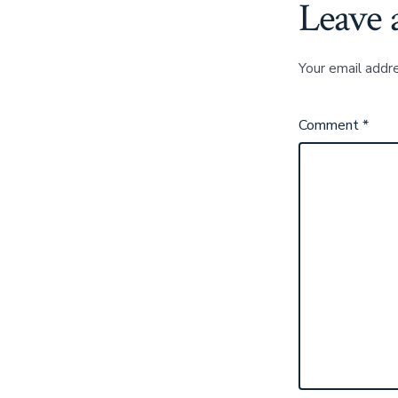
Leave 
Your email addre
Comment
*