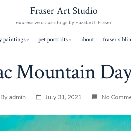
Fraser Art Studio
expressive oil paintings by Elizabeth Fraser
y paintings
pet portraits
about
fraser sibli
lac Mountain Day
Post
t
By
admin
July 31, 2021
No Comme
date
hor