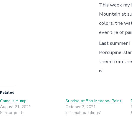
This week my b
Mountain at su
colors, the wa
ever tire of pai
Last summer I 
Porcupine isla
them from the
is.
Related
Camel’s Hump
Sunrise at Bob Meadow Point
August 21, 2021
October 2, 2021
Similar post
In "small paintings"