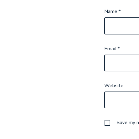
Name
*
Email
*
Website
Save my na