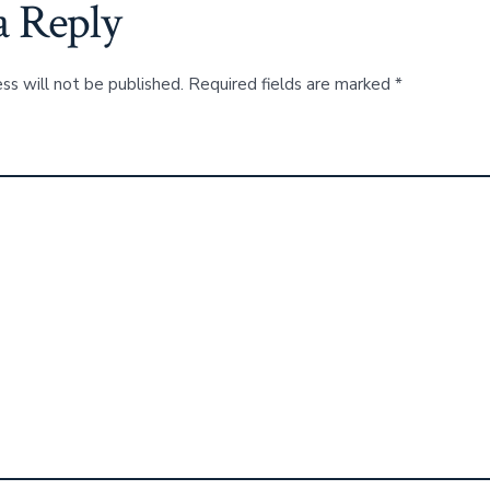
a Reply
ss will not be published.
Required fields are marked
*