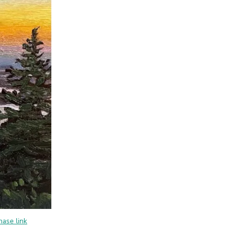
hase link