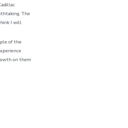
adillac
athtaking. The
hink I will
ple of the
experience
growth on them