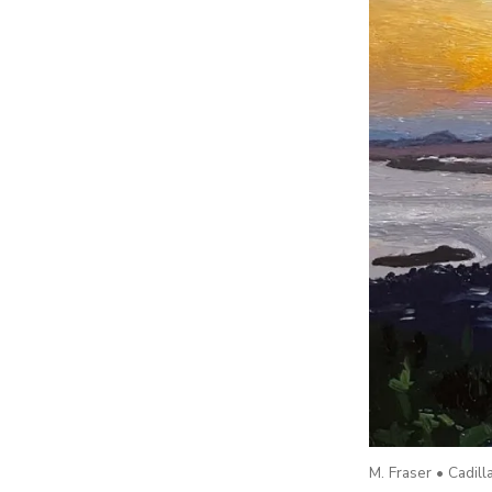
M. Fraser • Cadil