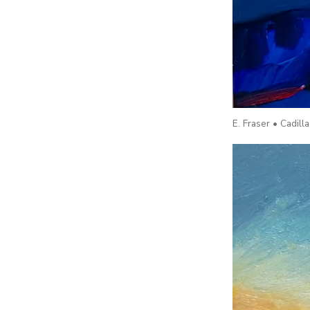
E. Fraser • Cadil