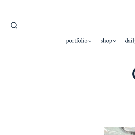
portfolio
shop
dail