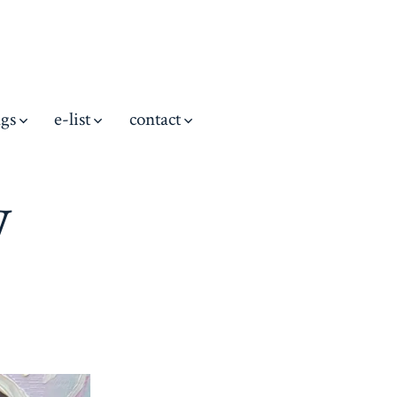
ngs
e-list
contact
w