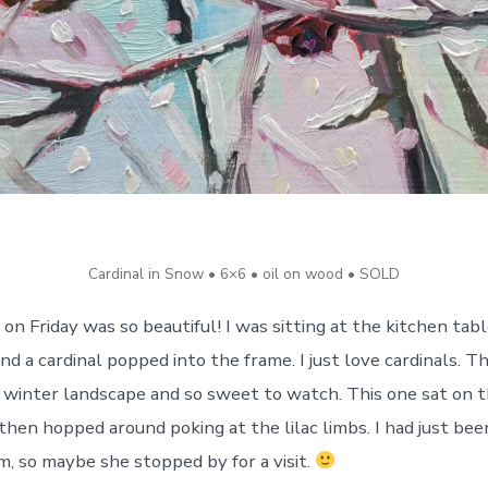
Cardinal in Snow • 6×6 • oil on wood • SOLD
on Friday was so beautiful! I was sitting at the kitchen tab
d a cardinal popped into the frame. I just love cardinals. T
r winter landscape and so sweet to watch. This one sat on 
then hopped around poking at the lilac limbs. I had just bee
 so maybe she stopped by for a visit.