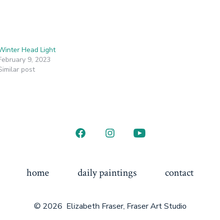
Winter Head Light
February 9, 2023
Similar post
home
daily paintings
contact
© 2026
Elizabeth Fraser, Fraser Art Studio