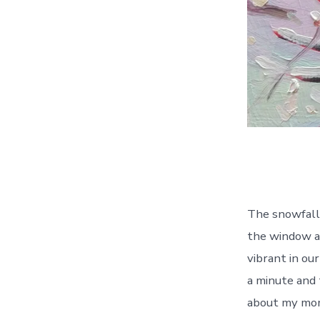
The snowfall 
the window an
vibrant in ou
a minute and 
about my mom,