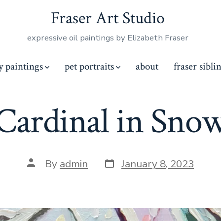
Fraser Art Studio
expressive oil paintings by Elizabeth Fraser
y paintings
pet portraits
about
fraser sibli
Cardinal in Sno
By
admin
January 8, 2023