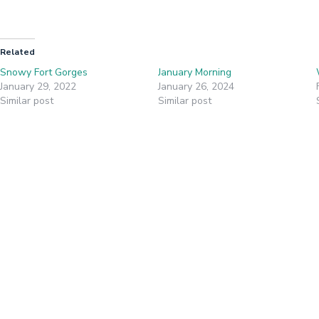
Related
Snowy Fort Gorges
January Morning
January 29, 2022
January 26, 2024
Similar post
Similar post