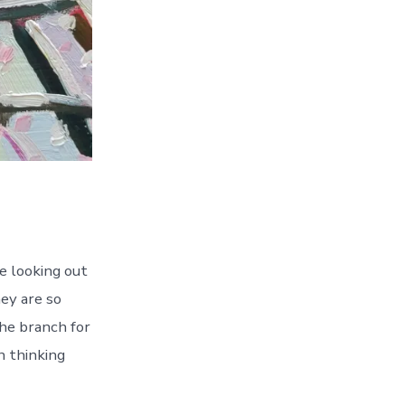
le looking out
hey are so
the branch for
n thinking