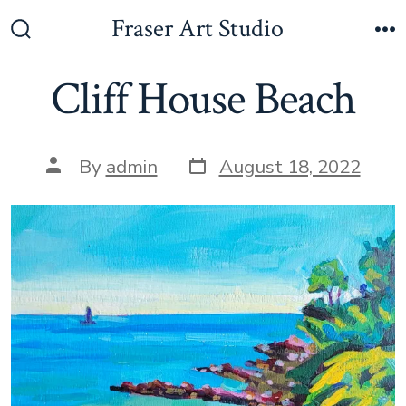
Skip
Fraser Art Studio
to
Search
M
Toggle
content
Cliff House Beach
Post
Post
By
admin
August 18, 2022
date
author