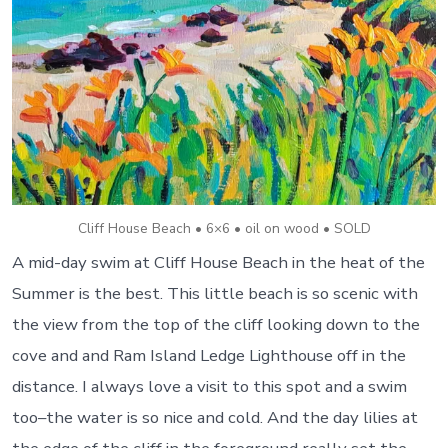
Cliff House Beach • 6×6 • oil on wood • SOLD
A mid-day swim at Cliff House Beach in the heat of the
Summer is the best. This little beach is so scenic with
the view from the top of the cliff looking down to the
cove and and Ram Island Ledge Lighthouse off in the
distance. I always love a visit to this spot and a swim
too–the water is so nice and cold. And the day lilies at