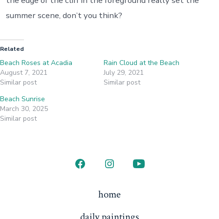
the edge of the cliff in the foreground really set the
summer scene, don’t you think?
Related
Beach Roses at Acadia
Rain Cloud at the Beach
August 7, 2021
July 29, 2021
Similar post
Similar post
Beach Sunrise
March 30, 2025
Similar post
Open
Open
Open
Facebook
Instagram
YouTube
home
in
in
in
daily paintings
a
a
a