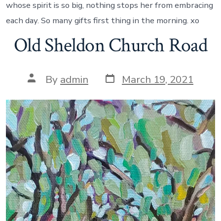
whose spirit is so big, nothing stops her from embracing
each day. So many gifts first thing in the morning. xo
Old Sheldon Church Road
Post
Post
By
admin
March 19, 2021
date
author