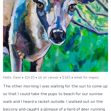
Hello, Deer • 10×10 • oil on canvas • $165 • email for inquiry
The other morning I was waiting for the sun to come up
so that I could take the pups to beach for our sunrise
walk and I heard a racket outside. I walked out on the
balcony and caught a glimpse of a herd of deer running