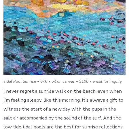
Tidal Pool Sunrise • 6×6 • oil on canvas • $100 • email for inquiry
I never regret a sunrise walk on the beach, even when
I’m feeling sleepy, like this morning. It’s always a gift to
witness the start of a new day with the pups in the
salt air accompanied by the sound of the surf. And the
low tide tidal pools are the best for sunrise reflections.