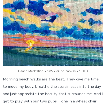
Beach Meditation • 5×5 • oil on canvas • SOLD
Morning beach walks are the best. They give me time
to move my body, breathe the sea air, ease into the day
and just appreciate the beauty that surrounds me. And I
get to play with our two pups … one in a wheel chair