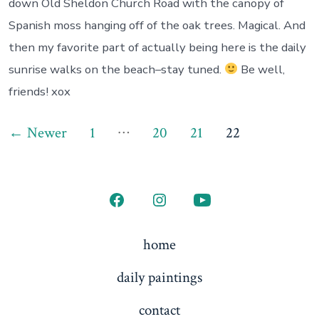
down Old Sheldon Church Road with the canopy of
Spanish moss hanging off of the oak trees. Magical. And
then my favorite part of actually being here is the daily
sunrise walks on the beach–stay tuned.
Be well,
friends! xox
Posts
…
←
Newer
1
20
21
22
pagination
Open
Open
Open
Facebook
Instagram
YouTube
home
in
in
in
daily paintings
a
a
a
new
new
new
contact