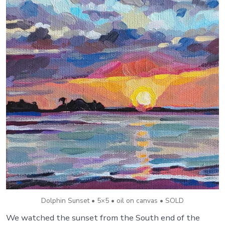
Dolphin Sunset • 5×5 • oil on canvas • SOLD
We watched the sunset from the South end of the