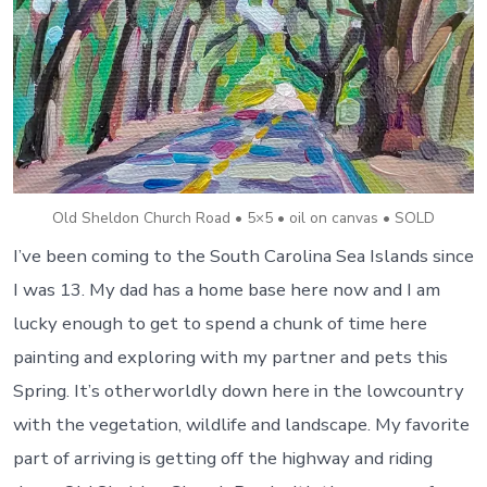
Old Sheldon Church Road • 5×5 • oil on canvas • SOLD
I’ve been coming to the South Carolina Sea Islands since
I was 13. My dad has a home base here now and I am
lucky enough to get to spend a chunk of time here
painting and exploring with my partner and pets this
Spring. It’s otherworldly down here in the lowcountry
with the vegetation, wildlife and landscape. My favorite
part of arriving is getting off the highway and riding