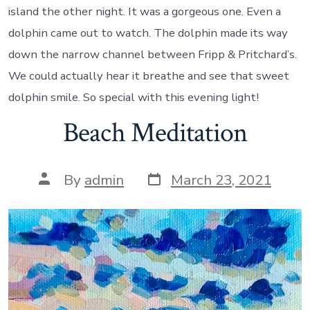
island the other night. It was a gorgeous one. Even a
dolphin came out to watch. The dolphin made its way
down the narrow channel between Fripp & Pritchard’s.
We could actually hear it breathe and see that sweet
dolphin smile. So special with this evening light!
Beach Meditation
Post
Post
By
admin
March 23, 2021
date
author