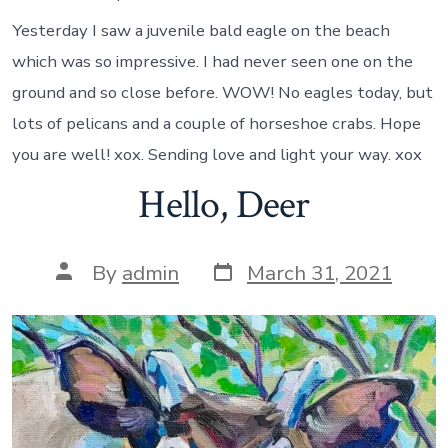
Yesterday I saw a juvenile bald eagle on the beach
which was so impressive. I had never seen one on the
ground and so close before. WOW! No eagles today, but
lots of pelicans and a couple of horseshoe crabs. Hope
you are well! xox. Sending love and light your way. xox
Hello, Deer
Post
Post
By
admin
March 31, 2021
date
author