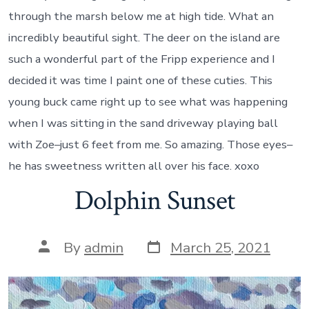
through the marsh below me at high tide. What an
incredibly beautiful sight. The deer on the island are
such a wonderful part of the Fripp experience and I
decided it was time I paint one of these cuties. This
young buck came right up to see what was happening
when I was sitting in the sand driveway playing ball
with Zoe–just 6 feet from me. So amazing. Those eyes–
he has sweetness written all over his face. xoxo
Dolphin Sunset
Post
Post
By
admin
March 25, 2021
date
author