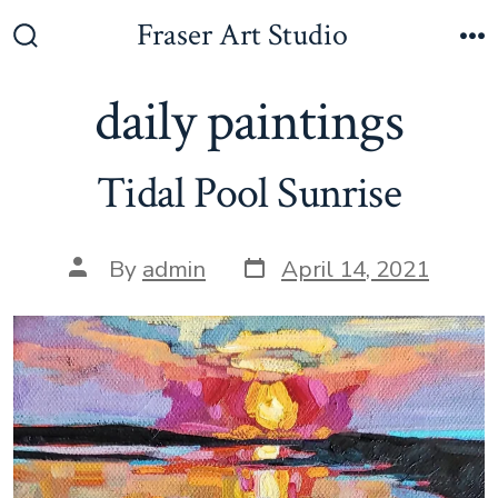
Skip
Fraser Art Studio
to
Search
M
Toggle
content
daily paintings
Tidal Pool Sunrise
Post
Post
By
admin
April 14, 2021
date
author