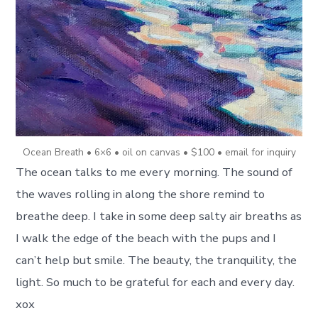
Ocean Breath • 6×6 • oil on canvas • $100 • email for inquiry
The ocean talks to me every morning. The sound of
the waves rolling in along the shore remind to
breathe deep. I take in some deep salty air breaths as
I walk the edge of the beach with the pups and I
can’t help but smile. The beauty, the tranquility, the
light. So much to be grateful for each and every day.
xox