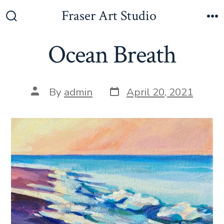
Fraser Art Studio
Ocean Breath
By
admin
April 20, 2021