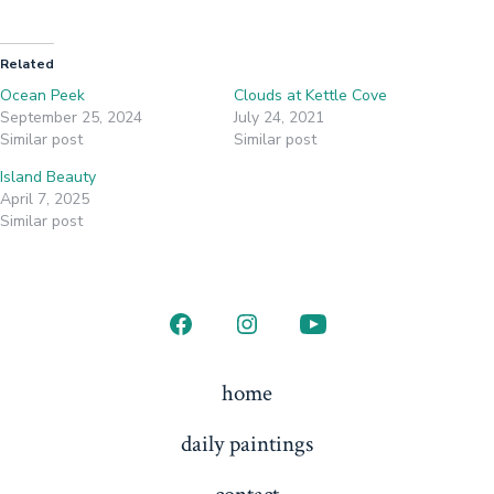
Related
Ocean Peek
Clouds at Kettle Cove
September 25, 2024
July 24, 2021
Similar post
Similar post
Island Beauty
April 7, 2025
Similar post
home
daily paintings