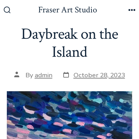
Fraser Art Studio
Daybreak on the
Island
By
admin
October 28, 2023