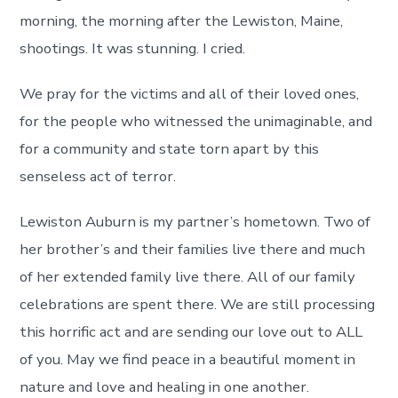
morning, the morning after the Lewiston, Maine,
shootings. It was stunning. I cried.
We pray for the victims and all of their loved ones,
for the people who witnessed the unimaginable, and
for a community and state torn apart by this
senseless act of terror.
Lewiston Auburn is my partner’s hometown. Two of
her brother’s and their families live there and much
of her extended family live there. All of our family
celebrations are spent there. We are still processing
this horrific act and are sending our love out to ALL
of you. May we find peace in a beautiful moment in
nature and love and healing in one another.