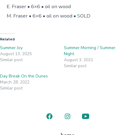
E. Fraser • 6×6 • oil on wood
M. Fraser • 6×6 • oil on wood •
S
OLD
Related
Summer Joy
Summer Morning / Summer
August 13, 2025
Night
Similar post
August 3, 2021
Similar post
Day Break On the Dunes
March 28, 2022
Similar post