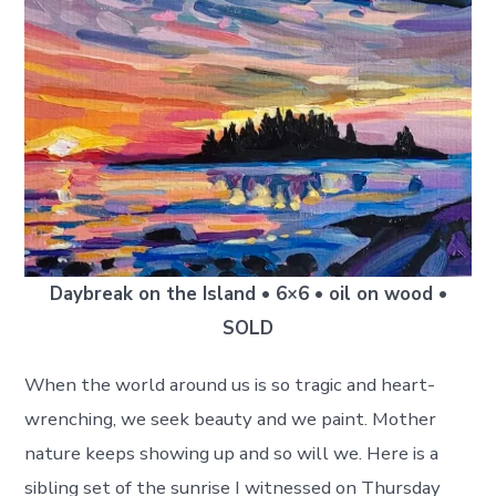
Daybreak on the Island • 6×6 • oil on wood •
SOLD
When the world around us is so tragic and heart-
wrenching, we seek beauty and we paint. Mother
nature keeps showing up and so will we. Here is a
sibling set of the sunrise I witnessed on Thursday