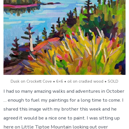
Dusk on Crockett Cove • 6×6 • oil on cradled wood • SOLD
I had so many amazing walks and adventures in October
… enough to fuel my paintings for a long time to come. I
shared this image with my brother this week and he
agreed it would be a nice one to paint. I was sitting up
here on Little Tiptoe Mountain looking out over