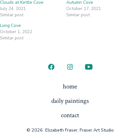
Clouds at Kettle Cove
Autumn Cove
July 24, 2021
October 17, 2021
Similar post
Similar post
Long Cove
October 1, 2022
Similar post
Open
Open
Open
Facebook
Instagram
YouTube
home
in
in
in
daily paintings
a
a
a
new
new
new
contact
tab
tab
tab
© 2026
Elizabeth Fraser, Fraser Art Studio