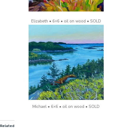
Elizabeth • 6×6 • oil on wood • SOLD
Michael • 6×6 • oil on wood • SOLD
Related