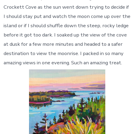
Crockett Cove as the sun went down trying to decide if
I should stay put and watch the moon come up over the
island or if I should shuffle down the steep, rocky ledge
before it got too dark. I soaked up the view of the cove
at dusk for a few more minutes and headed to a safer
destination to view the moonrise. I packed in so many
amazing views in one evening. Such an amazing treat.