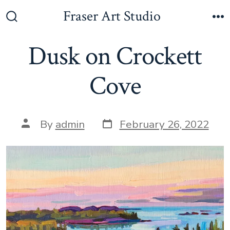
Skip
Fraser Art Studio
to
Search
M
Toggle
content
Dusk on Crockett
Cove
Post
Post
By
admin
February 26, 2022
date
author