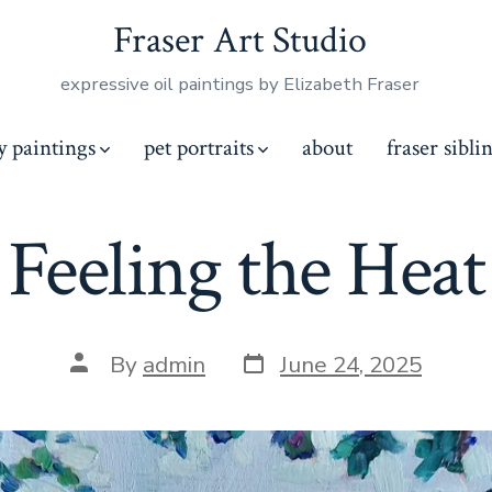
Fraser Art Studio
expressive oil paintings by Elizabeth Fraser
y paintings
pet portraits
about
fraser sibli
Feeling the Heat
Post
Post
By
admin
June 24, 2025
date
author