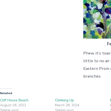
F
Phew, it’s toa
little to no ai
Eastern Prom ar
branches.
Related
Cliff House Beach
Climbing Up
August 18, 2022
March 28, 2024
Similar post
Similar post