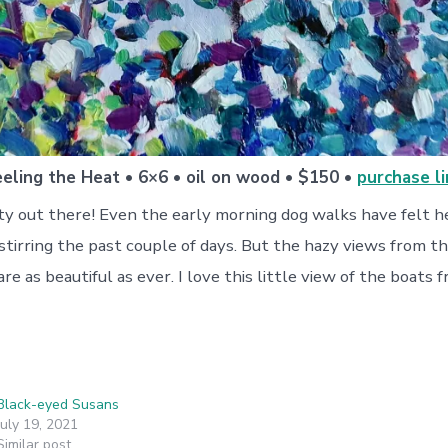
eeling the Heat • 6×6 • oil on wood • $150 •
purchase li
sty out there! Even the early morning dog walks have felt 
r stirring the past couple of days. But the hazy views from th
e as beautiful as ever. I love this little view of the boats
Black-eyed Susans
July 19, 2021
Similar post