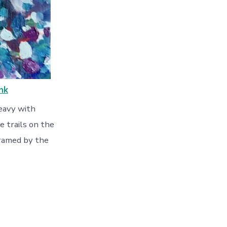
nk
heavy with
e trails on the
 framed by the