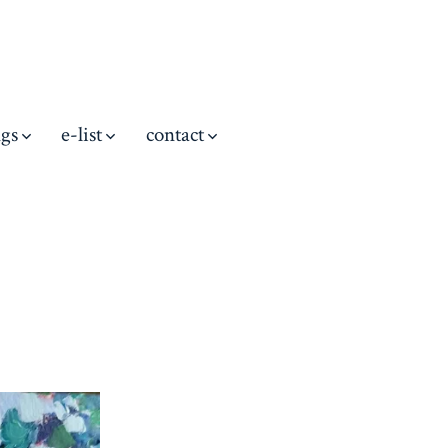
ngs
e-list
contact