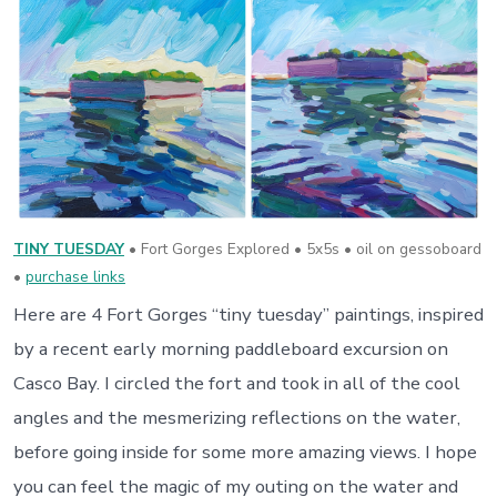
TINY TUESDAY
• Fort Gorges Explored • 5x5s • oil on gessoboard
•
purchase links
Here are 4 Fort Gorges “tiny tuesday” paintings, inspired
by a recent early morning paddleboard excursion on
Casco Bay. I circled the fort and took in all of the cool
angles and the mesmerizing reflections on the water,
before going inside for some more amazing views. I hope
you can feel the magic of my outing on the water and