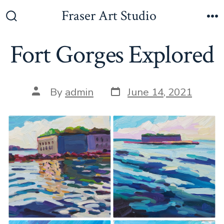
Skip
Fraser Art Studio
to
Search
M
Toggle
content
Fort Gorges Explored
Post
Post
By
admin
June 14, 2021
date
author