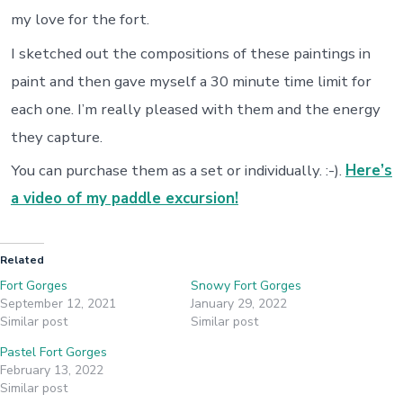
my love for the fort.
I sketched out the compositions of these paintings in
paint and then gave myself a 30 minute time limit for
each one. I’m really pleased with them and the energy
they capture.
You can purchase them as a set or individually. :-).
Here’s
a video of my paddle excursion!
Related
Fort Gorges
Snowy Fort Gorges
September 12, 2021
January 29, 2022
Similar post
Similar post
Pastel Fort Gorges
February 13, 2022
Similar post