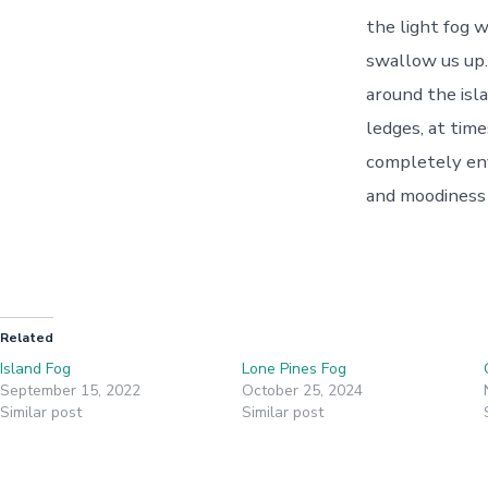
the light fog w
swallow us up.
around the isla
ledges, at time
completely env
and moodiness 
Related
Island Fog
Lone Pines Fog
September 15, 2022
October 25, 2024
Similar post
Similar post