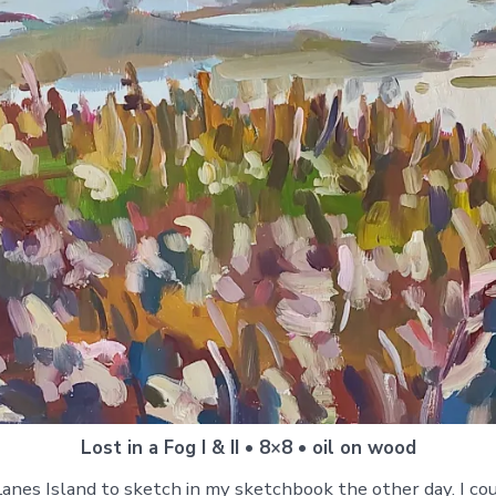
Lost in a Fog I & II • 8×8 • oil on wood
anes Island to sketch in my sketchbook the other day. I coul