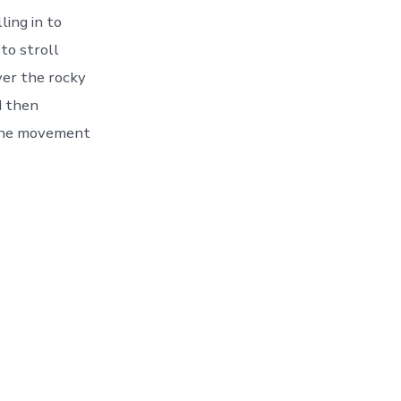
ling in to
to stroll
ver the rocky
d then
 the movement