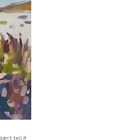
dn’t tell if