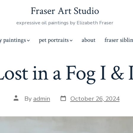
Fraser Art Studio
expressive oil paintings by Elizabeth Fraser
y paintings
pet portraits
about
fraser sibli
Lost in a Fog I & I
Post
Post
By
admin
October 26, 2024
date
author