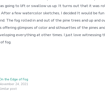
as going to lift or swallow us up. It turns out that it was rol
 After a few watercolor sketches, I decided It would be fun 
nd. The fog rolled in and out of the pine trees and up and o
s offering glimpses of color and silhouettes of the pines an
eloping everything at other times. I just love witnessing
of fog.
On the Edge of Fog
November 24, 2021
Similar post