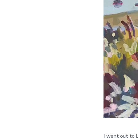
I went out to L