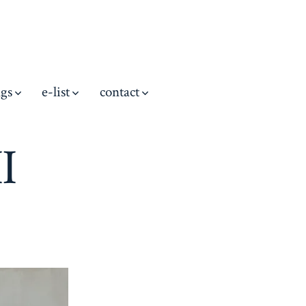
ngs
e-list
contact
I