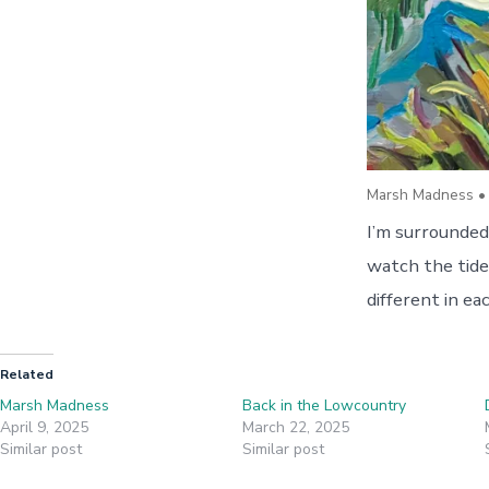
Marsh Madness • 
I’m surrounded
watch the tide
different in e
Related
Marsh Madness
Back in the Lowcountry
April 9, 2025
March 22, 2025
Similar post
Similar post