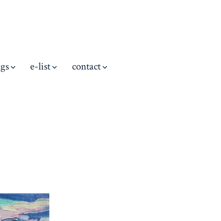
ngs
e-list
contact