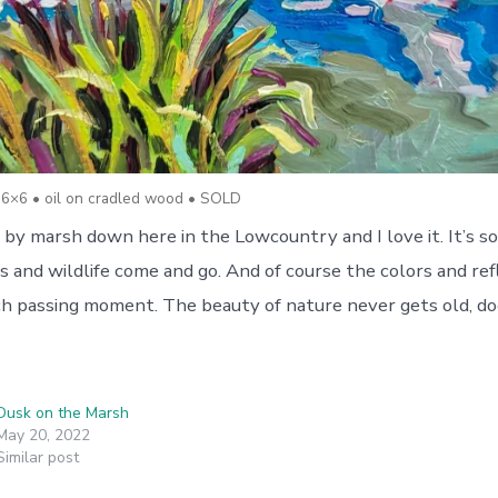
6×6 • oil on cradled wood • SOLD
 by marsh down here in the Lowcountry and I love it. It’s s
s and wildlife come and go. And of course the colors and ref
ach passing moment. The beauty of nature never gets old, do
Dusk on the Marsh
May 20, 2022
Similar post