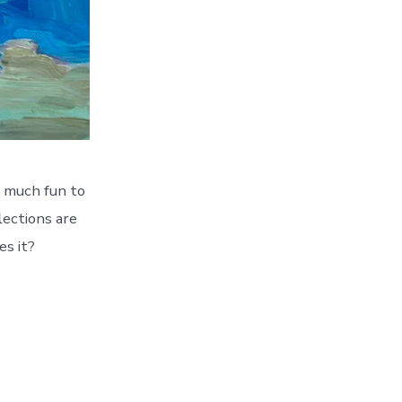
o much fun to
lections are
es it?