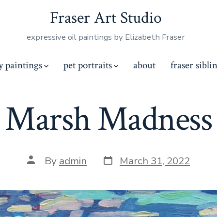
Fraser Art Studio
expressive oil paintings by Elizabeth Fraser
y paintings
pet portraits
about
fraser sibli
Marsh Madness
Post
Post
By
admin
March 31, 2022
date
author