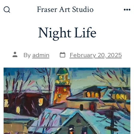
Skip
Fraser Art Studio
to
Search
M
Toggle
content
Night Life
Post
Post
By
admin
February 20, 2025
date
author