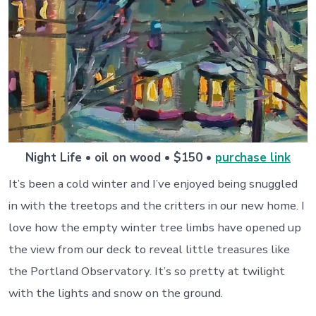
Night Life • oil on wood • $150 •
purchase link
It’s been a cold winter and I’ve enjoyed being snuggled
in with the treetops and the critters in our new home. I
love how the empty winter tree limbs have opened up
the view from our deck to reveal little treasures like
the Portland Observatory. It’s so pretty at twilight
with the lights and snow on the ground.