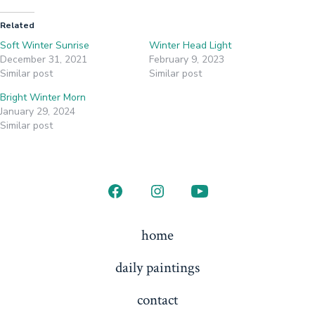
Related
Soft Winter Sunrise
Winter Head Light
December 31, 2021
February 9, 2023
Similar post
Similar post
Bright Winter Morn
January 29, 2024
Similar post
Open
Open
Open
Facebook
Instagram
YouTube
home
in
in
in
daily paintings
a
a
a
new
new
new
contact
tab
tab
tab