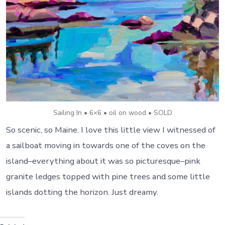
Sailing In • 6×6 • oil on wood • SOLD
So scenic, so Maine. I love this little view I witnessed of
a sailboat moving in towards one of the coves on the
island–everything about it was so picturesque–pink
granite ledges topped with pine trees and some little
islands dotting the horizon. Just dreamy.