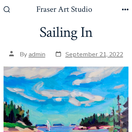
Skip
Fraser Art Studio
to
Search
M
Toggle
content
Sailing In
Post
Post
By
admin
September 21, 2022
date
author