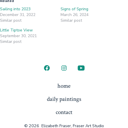
Related
Sailing into 2023
Signs of Spring
December 31, 2022
March 26, 2024
Similar post
Similar post
Little Tiptoe View
September 30, 2021
Similar post
Open
Open
Open
Facebook
Instagram
YouTube
home
in
in
in
daily paintings
a
a
a
new
new
new
contact
tab
tab
tab
© 2026
Elizabeth Fraser, Fraser Art Studio