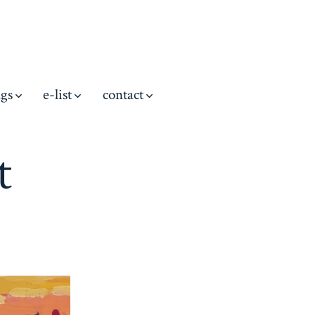
ngs
e-list
contact
t