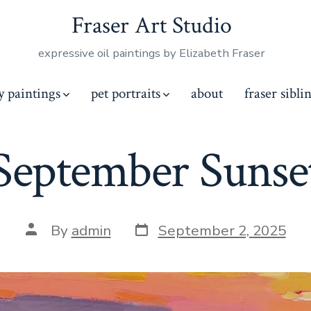
Fraser Art Studio
expressive oil paintings by Elizabeth Fraser
y paintings
pet portraits
about
fraser sibli
September Sunse
Post
Post
By
admin
September 2, 2025
date
author