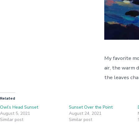
My favorite mon
air, the warm d
the leaves cha
Related
Owl’s Head Sunset
Sunset Over the Point
August 5, 2021
August 24, 2021
Similar post
Similar post