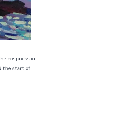
he crispness in
d the start of