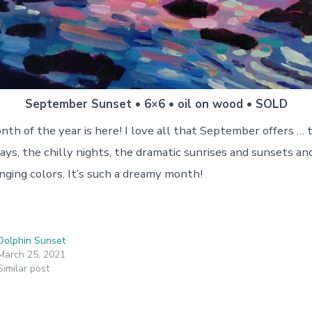
September Sunset • 6×6 • oil on wood • SOLD
th of the year is here! I love all that September offers … t
ays, the chilly nights, the dramatic sunrises and sunsets an
nging colors. It’s such a dreamy month!
Dolphin Sunset
March 25, 2021
Similar post