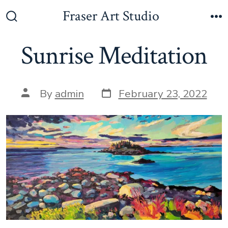
Skip
Fraser Art Studio
to
Search
M
Toggle
content
Sunrise Meditation
Post
Post
By
admin
February 23, 2022
date
author