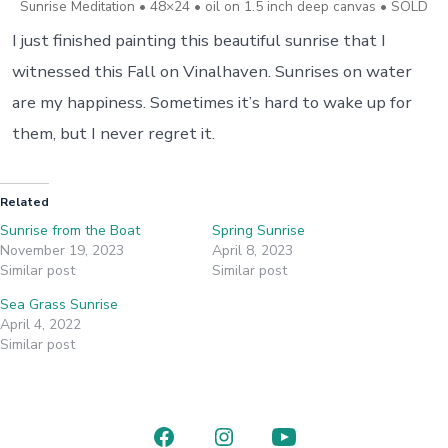
Sunrise Meditation • 48×24 • oil on 1.5 inch deep canvas • SOLD
I just finished painting this beautiful sunrise that I
witnessed this Fall on Vinalhaven. Sunrises on water
are my happiness. Sometimes it’s hard to wake up for
them, but I never regret it.
Related
Sunrise from the Boat
Spring Sunrise
November 19, 2023
April 8, 2023
Similar post
Similar post
Sea Grass Sunrise
April 4, 2022
Similar post