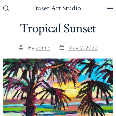
Skip
Fraser Art Studio
to
Search
M
Toggle
content
Tropical Sunset
Post
Post
By
admin
May 2, 2022
date
author