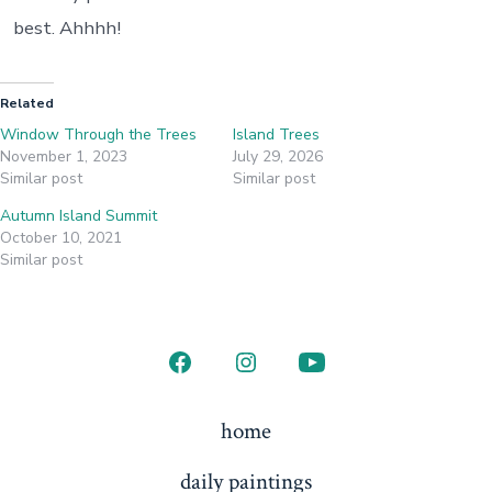
best. Ahhhh!
Related
Window Through the Trees
Island Trees
November 1, 2023
July 29, 2026
Similar post
Similar post
Autumn Island Summit
October 10, 2021
Similar post
Open
Open
Open
Facebook
Instagram
YouTube
home
in
in
in
daily paintings
a
a
a