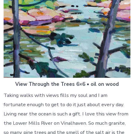
View Through the Trees 6×6 • oil on wood
Taking walks with views fills my soul and I am
fortunate enough to get to do it just about every day.
Living near the ocean is such a gift. I love this view from
the Lower Mills River on Vinalhaven. So much granite,
so many pine trees and the smell of the salt air is the