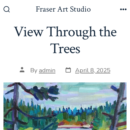
Skip
Fraser Art Studio
to
Search
M
Toggle
content
View Through the
Trees
Post
Post
By
admin
April 8, 2025
date
author