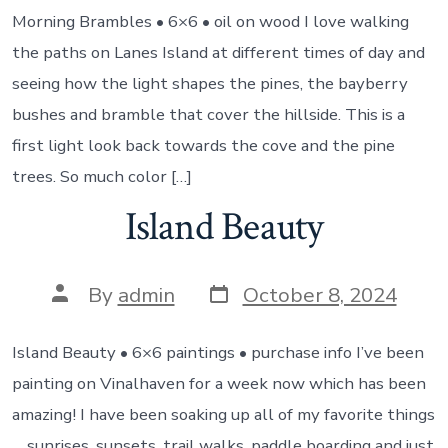
Morning Brambles • 6×6 • oil on wood I love walking
the paths on Lanes Island at different times of day and
seeing how the light shapes the pines, the bayberry
bushes and bramble that cover the hillside. This is a
first light look back towards the cove and the pine
trees. So much color […]
Island Beauty
Post
Post
By
admin
October 8, 2024
date
author
Island Beauty • 6×6 paintings • purchase info I’ve been
painting on Vinalhaven for a week now which has been
amazing! I have been soaking up all of my favorite things
… sunrises, sunsets, trail walks, paddle boarding and just