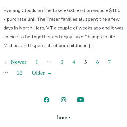
Evening Clouds on the Lake • 6×6 • oil on wood • $150
• purchase link The Fraser families all spent the a few
days in North Hero, VT a couple of weeks ago and it was
so nice to be together and enjoy Lake Champlain life.
Michael and I spent all of our childhood […]
Posts
…
←
Newer
1
3
4
5
6
7
…
pagination
22
Older
→
Open
Open
Open
Facebook
Instagram
YouTube
home
in
in
in