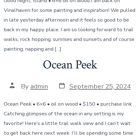
Good Night, Island • 6×6 oil on wood I am back on
Vinalhaven for some painting and inspiration! We pulled
in late yesterday afternoon and it feels so good to be
back in my happy place. I am so looking forward to trail
walks, rock hopping, sunrises and sunsets and of course
painting, napping and […]
Ocean Peek
Post
Post
By
admin
September 25, 2024
date
author
Ocean Peek • 6×6 • oil on wood • $150 • purchase link
Catching glimpses of the ocean in any setting is my
favorite! Here’s a little trail walk view and I can’t wait
to get back here next week. I’ll be spending some time