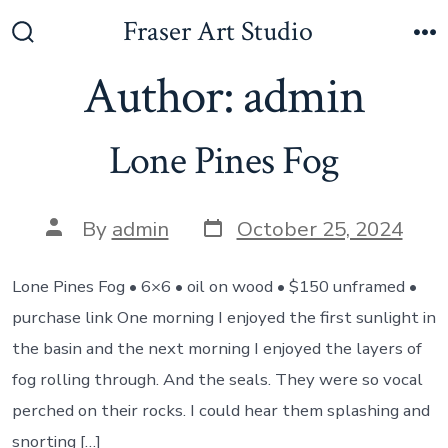
Skip
Fraser Art Studio
to
Search
M
Toggle
Author:
admin
content
Lone Pines Fog
Post
Post
By
admin
October 25, 2024
date
author
Lone Pines Fog • 6×6 • oil on wood • $150 unframed •
purchase link One morning I enjoyed the first sunlight in
the basin and the next morning I enjoyed the layers of
fog rolling through. And the seals. They were so vocal
perched on their rocks. I could hear them splashing and
snorting […]