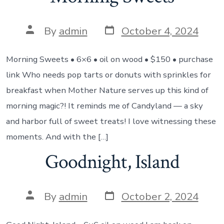
Post
Post
By
admin
October 4, 2024
date
author
Morning Sweets • 6×6 • oil on wood • $150 • purchase
link Who needs pop tarts or donuts with sprinkles for
breakfast when Mother Nature serves up this kind of
morning magic?! It reminds me of Candyland — a sky
and harbor full of sweet treats! I love witnessing these
moments. And with the […]
Goodnight, Island
Post
Post
By
admin
October 2, 2024
date
author