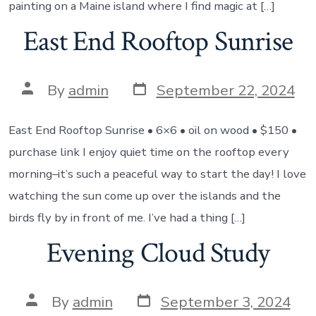
painting on a Maine island where I find magic at […]
East End Rooftop Sunrise
Post
Post
By
admin
September 22, 2024
date
author
East End Rooftop Sunrise • 6×6 • oil on wood • $150 •
purchase link I enjoy quiet time on the rooftop every
morning–it’s such a peaceful way to start the day! I love
watching the sun come up over the islands and the
birds fly by in front of me. I’ve had a thing […]
Evening Cloud Study
Post
Post
By
admin
September 3, 2024
date
author