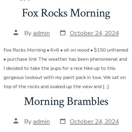
Fox Rocks Morning
Post
Post
By
admin
October 24, 2024
date
author
Fox Rocks Morning • 6×6 • oil on wood • $150 unframed
• purchase link The weather has been phenomenal and
I decided to take the pups for a nice hike up to this
gorgeous lookout with my paint pack in tow. We sat on
top of the rocks and soaked up the view and […]
Morning Brambles
Post
Post
By
admin
October 24, 2024
date
author