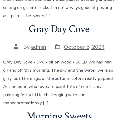
sitting on granite rocks. I’m not always good at posting
as I paint … between […]
Gray Day Cove
Post
Post
By
admin
October 5, 2024
date
author
Gray Day Cove • 6×6 • oil on wood • SOLD We had rain
on and off this morning. The sky and the water were so
gray, but the magic of the autumn colors really popped.
As someone who loves to paint lots of color, this
painting felt a little challenging with the
monochromatic sky […]
Morning Sweets