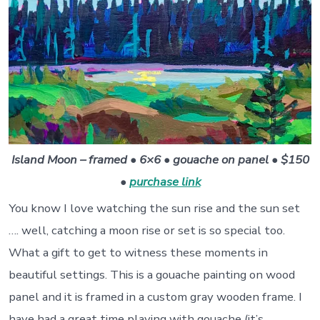
Island Moon – framed • 6×6 • gouache on panel • $150
•
purchase link
You know I love watching the sun rise and the sun set
…. well, catching a moon rise or set is so special too.
What a gift to get to witness these moments in
beautiful settings. This is a gouache painting on wood
panel and it is framed in a custom gray wooden frame. I
have had a great time playing with gouache (it’s