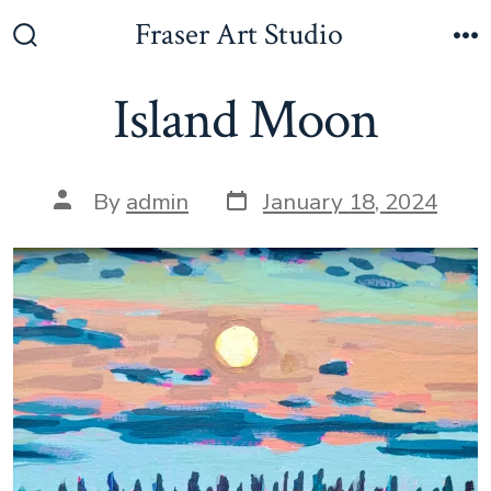
Skip
Fraser Art Studio
to
Search
M
Toggle
content
Island Moon
Post
Post
By
admin
January 18, 2024
date
author