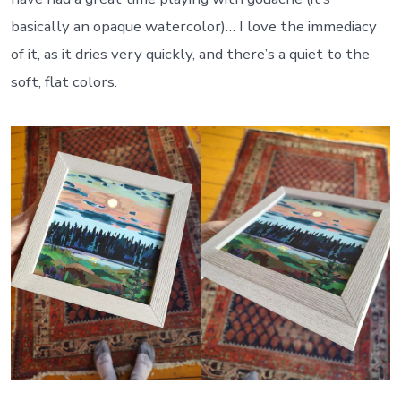
basically an opaque watercolor)… I love the immediacy
of it, as it dries very quickly, and there’s a quiet to the
soft, flat colors.