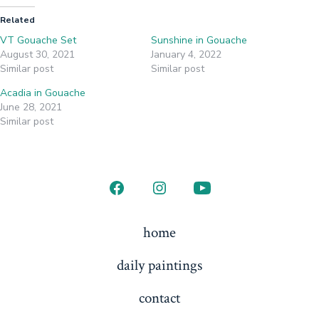
Related
VT Gouache Set
Sunshine in Gouache
August 30, 2021
January 4, 2022
Similar post
Similar post
Acadia in Gouache
June 28, 2021
Similar post
Open
Open
Open
Facebook
Instagram
YouTube
home
in
in
in
daily paintings
a
a
a
new
new
new
contact
tab
tab
tab