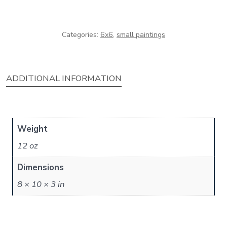
Categories:
6x6
,
small paintings
ADDITIONAL INFORMATION
Weight
12 oz
Dimensions
8 × 10 × 3 in