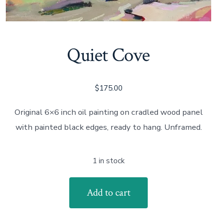
Quiet Cove
$
175.00
Original 6×6 inch oil painting on cradled wood panel
with painted black edges, ready to hang. Unframed.
1 in stock
Quiet
Add to cart
Cove
quantity