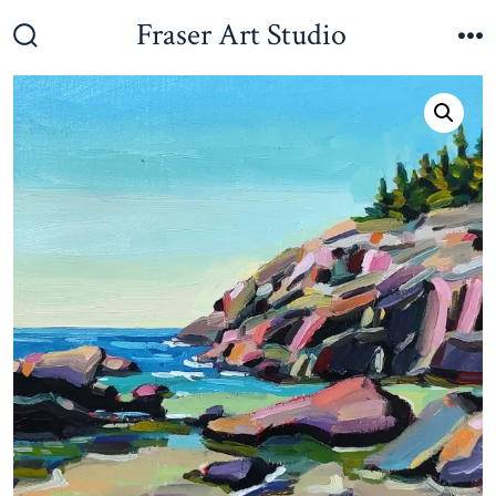
Skip
Fraser Art Studio
to
Search
M
Toggle
content